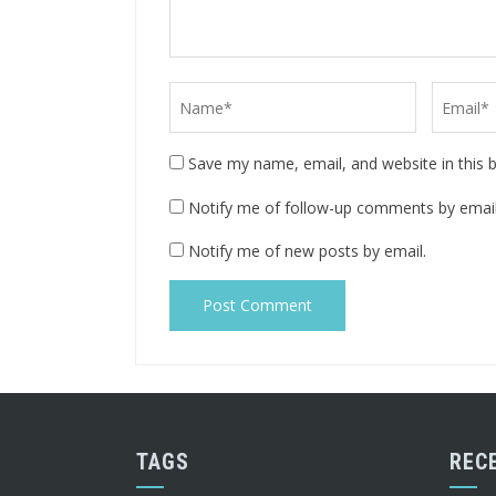
Save my name, email, and website in this 
Notify me of follow-up comments by email
Notify me of new posts by email.
TAGS
REC