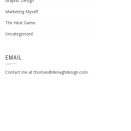
Graphic Design
Marketing Myself
The Next Game
Uncategorized
EMAIL
Contact me at
thomas@denaghdesign.com
.