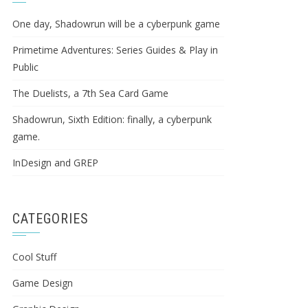
One day, Shadowrun will be a cyberpunk game
Primetime Adventures: Series Guides & Play in
Public
The Duelists, a 7th Sea Card Game
Shadowrun, Sixth Edition: finally, a cyberpunk
game.
InDesign and GREP
CATEGORIES
Cool Stuff
Game Design