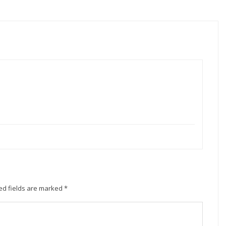
ed fields are marked
*