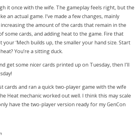
h it once with the wife. The gameplay feels right, but the
ike an actual game. I’ve made a few changes, mainly
 increasing the amount of the cards that remain in the
of some cards, and adding heat to the game. Fire that
your ‘Mech builds up, the smaller your hand size. Start
eat? You’re a sitting duck.
nd get some nicer cards printed up on Tuesday, then I’ll
sday!
t cards and ran a quick two-player game with the wife
The Heat mechanic worked out well. I think this may scale
y only have the two-player version ready for my GenCon
n