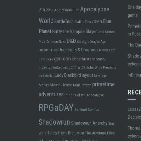
One day
Apocalypse
7th Sea
Age of Rebellion
game
World
Blue
BattleTech
BattleTech DMG
Primeti
Planet
Buffy the Vampire Slayer
Chill
Cortex
in Publ
D&D
design
Plus
Crimson Skies
Dragon Age
The Due
Dungeons & Dragons
ENnies
Fate
Dresden Files
Shadowr
gen con
Ghostbusters
Fate Core
GURPS
cyberp
John Wick
InDesign
John Wick Presents
InSpectres
Lady Blackbird
layout
InDesi
kickstarter
Leverage
primetime
Marvel Heroic
Marvel
MHR
Patreon
REC
adventures
Princes of the Apocalypse
RPGaDAY
Lessavi
Sentinel Comics
Decisi
Shadowrun
Shadowrun Anarchy
Star
Thoma
Tales from the Loop
The Armitage Files
Wars
cyberp