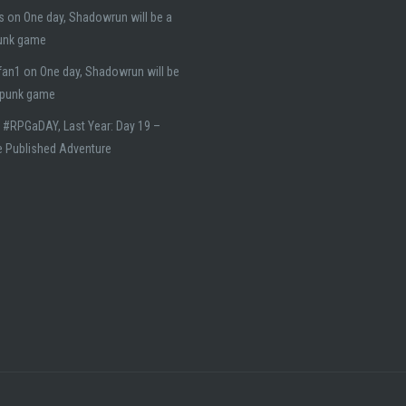
s
on
One day, Shadowrun will be a
unk game
fan1
on
One day, Shadowrun will be
rpunk game
n
#RPGaDAY, Last Year: Day 19 –
e Published Adventure