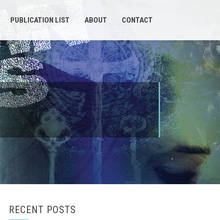
PUBLICATION LIST
ABOUT
CONTACT
RECENT POSTS