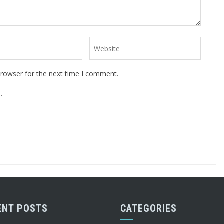
browser for the next time I comment.
.
ENT POSTS
CATEGORIES