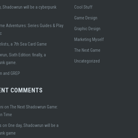
, Shadowrun will be a cyberpunk
Cool Stuff
Game Design
me Adventures: Series Guides & Play
Graphic Design
ic
Marketing Myself
lists, a 7th Sea Card Game
The Next Game
un, Sixth Edition: finally, a
Uncategorized
unk game.
gn and GREP
ENT COMMENTS
ni
on
The Next Shadowrun Game:
on Time
s
on
One day, Shadowrun will be a
unk game