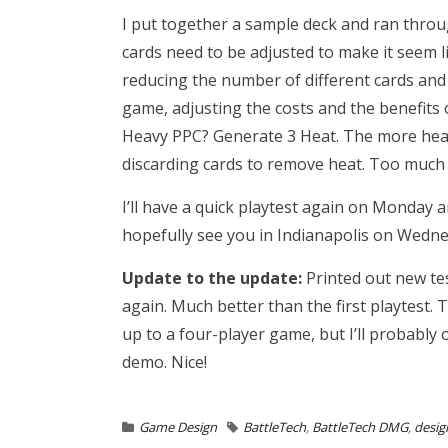
I put together a sample deck and ran throug
cards need to be adjusted to make it seem l
reducing the number of different cards and
game, adjusting the costs and the benefits 
Heavy PPC? Generate 3 Heat. The more heat 
discarding cards to remove heat. Too much h
I’ll have a quick playtest again on Monday a
hopefully see you in Indianapolis on Wedne
Update to the update:
Printed out new tes
again. Much better than the first playtest. 
up to a four-player game, but I’ll probabl
demo. Nice!
Game Design
BattleTech
,
BattleTech DMG
,
desig