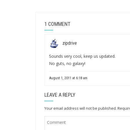
1 COMMENT
zipdrive
Sounds very cool, keep us updated.
No guts, no galaxy!
August 1, 2011 at 6:18 am
LEAVE A REPLY
Your email address will not be published.
Requir