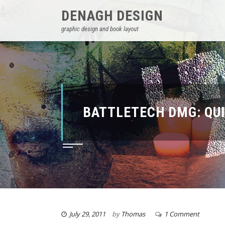
DENAGH DESIGN
graphic design and book layout
BATTLETECH DMG: QU
July 29, 2011
by
Thomas
1 Comment