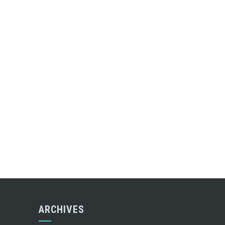
ARCHIVES