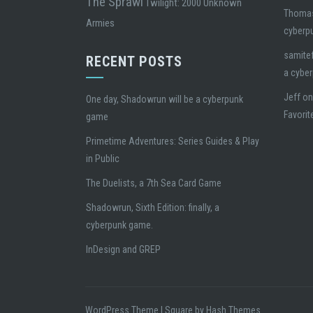
The Sprawl
Twilight: 2000
Unknown
Thoma
Armies
cyberp
samite
RECENT POSTS
a cybe
Jeff
o
One day, Shadowrun will be a cyberpunk
Favorit
game
Primetime Adventures: Series Guides & Play
in Public
The Duelists, a 7th Sea Card Game
Shadowrun, Sixth Edition: finally, a
cyberpunk game.
InDesign and GREP
WordPress Theme
|
Square
by Hash Themes