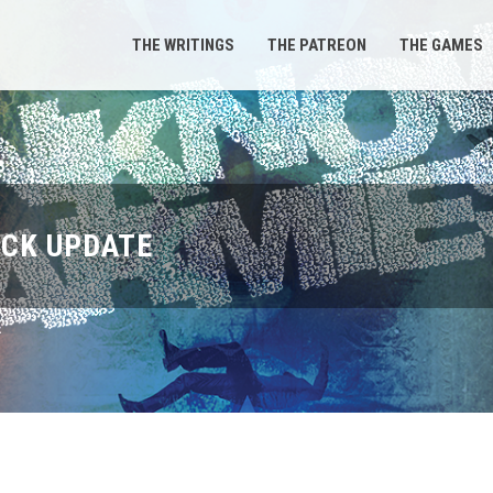
THE WRITINGS
THE PATREON
THE GAMES
ICK UPDATE