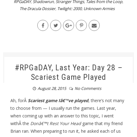
RPGaDAY
,
Shadowrun
,
Stranger Things
,
Tales from the Loop
,
The Dracula Dossier
,
Twilight: 2000
,
Unknown Armies
#RPGaDAY, Last Year: Day 28 –
Scariest Game Played
August 28, 2015
No Comments
Ah, forÂ
Scariest game Iâ€™ve played
, there’s not many
to choose from — I usually run the games. Last year,
when coming up with an answer to this topic, I went
withÂ the
Donâ€™t Rest Your Head
game that my friend
Brian ran. When preparing to run it, he asked each of us