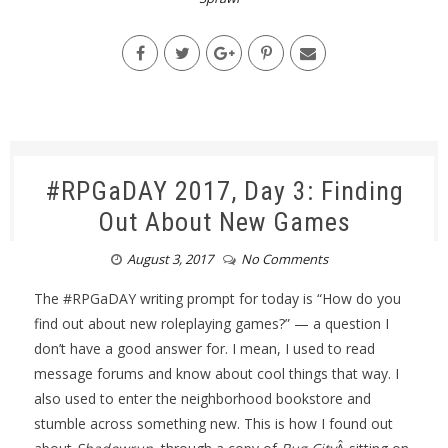
#RPGaDAY 2017, Day 3: Finding
Out About New Games
August 3, 2017
No Comments
The #RPGaDAY writing prompt for today is “How do you
find out about new roleplaying games?” — a question I
don’t have a good answer for. I mean, I used to read
message forums and know about cool things that way. I
also used to enter the neighborhood bookstore and
stumble across something new. This is how I found out