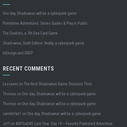
One day, Shadowrun will be a cyberpunk game
Primetime Adventures: Series Guides & Play in Public
The Duelists, a 7th Sea Card Game
Shadowrun, Sixth Edition: finally, a cyberpunk game.
InDesign and GREP
RECENT COMMENTS
Lessavini
on
The Next Shadowrun Game: Decision Time
Thomas
on
One day, Shadowrun will be a cyberpunk game
Thomas
on
One day, Shadowrun will be a cyberpunk game
samitefan1
on
One day, Shadowrun will be a cyberpunk game
Jeff
on
#RPGaDAY, Last Year: Day 19 – Favorite Published Adventure