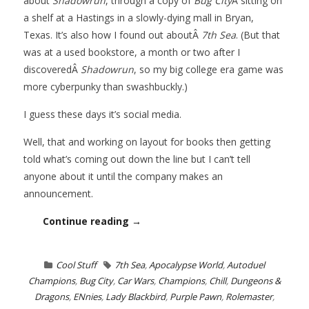
about
Shadowrun
, through a copy of
Bug City
Â sitting on
a shelf at a Hastings in a slowly-dying mall in Bryan,
Texas. It’s also how I found out aboutÂ
7th Sea
. (But that
was at a used bookstore, a month or two after I
discoveredÂ
Shadowrun
, so my big college era game was
more cyberpunky than swashbuckly.)
I guess these days it’s social media.
Well, that and working on layout for books then getting
told what’s coming out down the line but I can’t tell
anyone about it until the company makes an
announcement.
Continue reading →
Cool Stuff
7th Sea
,
Apocalypse World
,
Autoduel
Champions
,
Bug City
,
Car Wars
,
Champions
,
Chill
,
Dungeons &
Dragons
,
ENnies
,
Lady Blackbird
,
Purple Pawn
,
Rolemaster
,