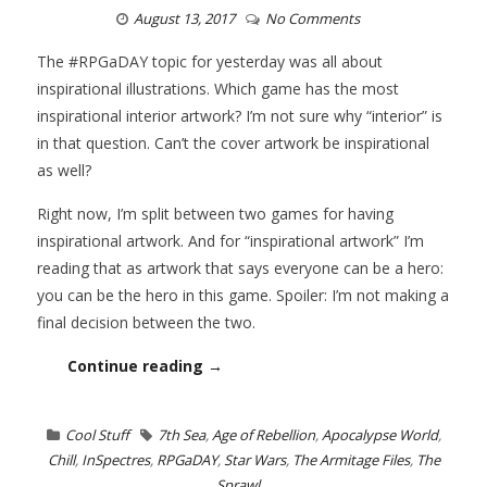
August 13, 2017
No Comments
The #RPGaDAY topic for yesterday was all about
inspirational illustrations. Which game has the most
inspirational interior artwork? I’m not sure why “interior” is
in that question. Can’t the cover artwork be inspirational
as well?
Right now, I’m split between two games for having
inspirational artwork. And for “inspirational artwork” I’m
reading that as artwork that says everyone can be a hero:
you can be the hero in this game. Spoiler: I’m not making a
final decision between the two.
Continue reading →
Cool Stuff
7th Sea
,
Age of Rebellion
,
Apocalypse World
,
Chill
,
InSpectres
,
RPGaDAY
,
Star Wars
,
The Armitage Files
,
The
Sprawl