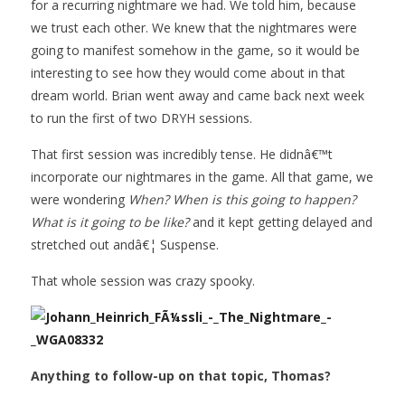
for a recurring nightmare we had. We told him, because
we trust each other. We knew that the nightmares were
going to manifest somehow in the game, so it would be
interesting to see how they would come about in that
dream world. Brian went away and came back next week
to run the first of two DRYH sessions.
That first session was incredibly tense. He didnâ€™t
incorporate our nightmares in the game. All that game, we
were wondering
When? When is this going to happen?
What is it going to be like?
and it kept getting delayed and
stretched out andâ€¦ Suspense.
That whole session was crazy spooky.
Anything to follow-up on that topic, Thomas?