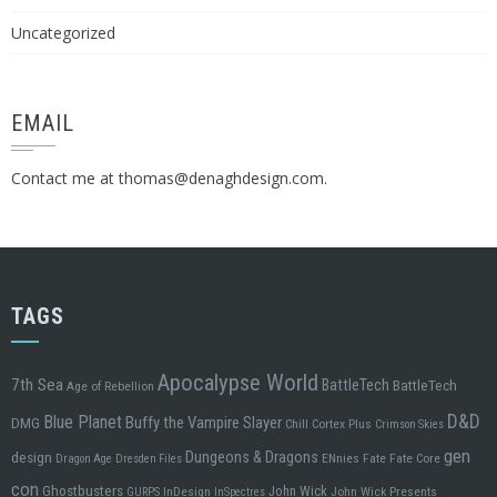
Uncategorized
EMAIL
Contact me at
thomas@denaghdesign.com
.
TAGS
Apocalypse World
7th Sea
BattleTech
BattleTech
Age of Rebellion
D&D
Blue Planet
Buffy the Vampire Slayer
DMG
Chill
Cortex Plus
Crimson Skies
gen
design
Dungeons & Dragons
ENnies
Fate
Fate Core
Dragon Age
Dresden Files
con
Ghostbusters
John Wick
InDesign
John Wick Presents
GURPS
InSpectres