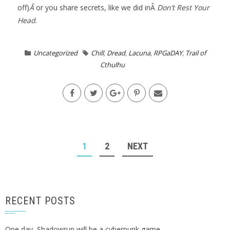
off)
Â
or you share secrets, like we did inÂ
Don’t Rest Your
Head
.
Uncategorized
Chill
,
Dread
,
Lacuna
,
RPGaDAY
,
Trail of
Cthulhu
POSTS
1
2
NEXT
NAVIGATION
RECENT POSTS
One day, Shadowrun will be a cyberpunk game