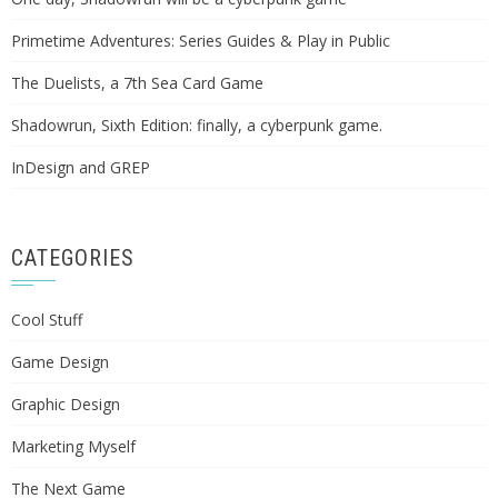
Primetime Adventures: Series Guides & Play in Public
The Duelists, a 7th Sea Card Game
Shadowrun, Sixth Edition: finally, a cyberpunk game.
InDesign and GREP
CATEGORIES
Cool Stuff
Game Design
Graphic Design
Marketing Myself
The Next Game