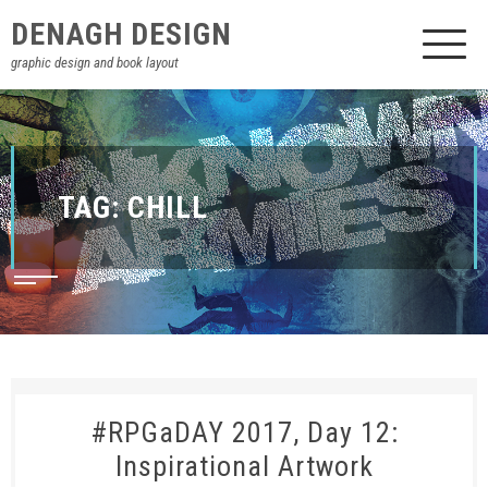
DENAGH DESIGN
graphic design and book layout
TAG:
CHILL
#RPGaDAY 2017, Day 12:
Inspirational Artwork