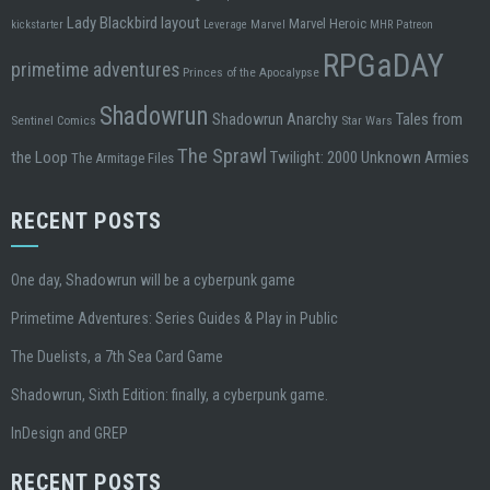
Lady Blackbird
layout
Marvel Heroic
kickstarter
Leverage
Marvel
MHR
Patreon
RPGaDAY
primetime adventures
Princes of the Apocalypse
Shadowrun
Tales from
Shadowrun Anarchy
Sentinel Comics
Star Wars
The Sprawl
the Loop
Twilight: 2000
Unknown Armies
The Armitage Files
RECENT POSTS
One day, Shadowrun will be a cyberpunk game
Primetime Adventures: Series Guides & Play in Public
The Duelists, a 7th Sea Card Game
Shadowrun, Sixth Edition: finally, a cyberpunk game.
InDesign and GREP
RECENT POSTS