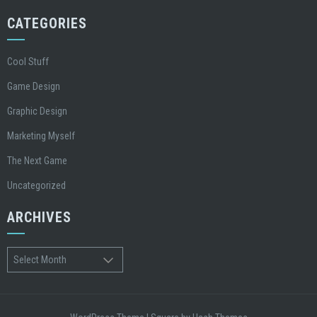
CATEGORIES
Cool Stuff
Game Design
Graphic Design
Marketing Myself
The Next Game
Uncategorized
ARCHIVES
Archives