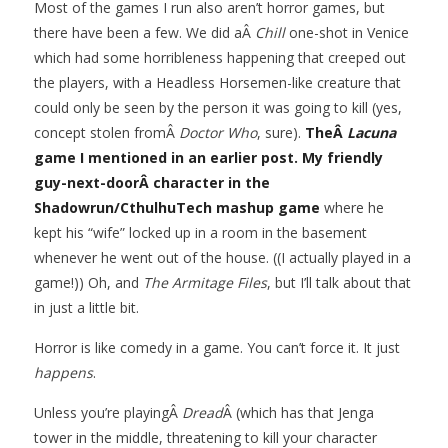
Most of the games I run also aren’t horror games, but
there have been a few. We did aÂ
Chill
one-shot in Venice
which had some horribleness happening that creeped out
the players, with a Headless Horsemen-like creature that
could only be seen by the person it was going to kill (yes,
concept stolen fromÂ
Doctor Who
, sure).
TheÂ
Lacuna
game I mentioned in an earlier post.
My friendly
guy-next-doorÂ character in the
Shadowrun/CthulhuTech mashup game
where he
kept his “wife” locked up in a room in the basement
whenever he went out of the house. ((I actually played in a
game!)) Oh, and
The Armitage Files
, but I’ll talk about that
in just a little bit.
Horror is like comedy in a game. You can’t force it. It just
happens
.
Unless you’re playingÂ
Dread
Â (which has that Jenga
tower in the middle, threatening to kill your character