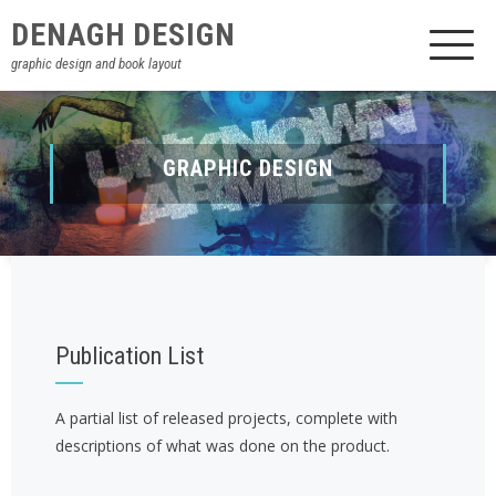
DENAGH DESIGN
graphic design and book layout
BOOK LAYOUT
GRAPHIC DESIGN
Publication List
A partial list of released projects, complete with
descriptions of what was done on the product.