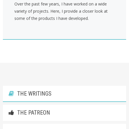
Over the past few years, I have worked on a wide
variety of projects. Here, I provide a closer look at
some of the products I have developed.
THE WRITINGS
THE PATREON