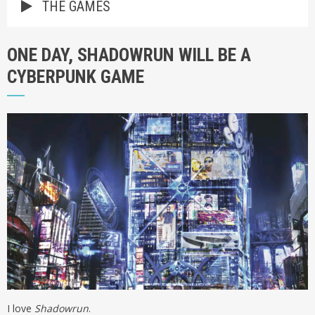
THE GAMES
ONE DAY, SHADOWRUN WILL BE A
CYBERPUNK GAME
I love
Shadowrun
.