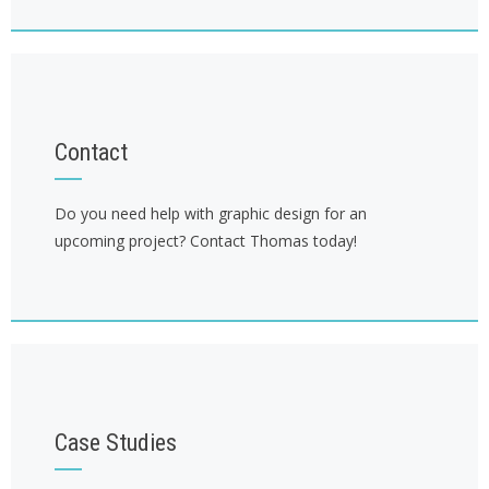
Contact
Do you need help with graphic design for an
upcoming project? Contact Thomas today!
Case Studies