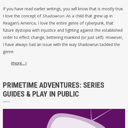
If you have read earlier writings, you will know that is mostly true.
I love the concept of
Shadowrun
. As a child that grew up in
Reagan’s America, I love the entire genre of cyberpunk, that
future dystopia with injustice and fighting against the established
order to effect change, bettering mankind (or just self). However,
I have always had an issue with the way Shadowrun tackled the
genre.
(more…)
PRIMETIME ADVENTURES: SERIES
GUIDES & PLAY IN PUBLIC