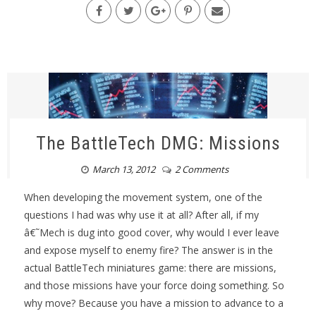
The BattleTech DMG: Missions
March 13, 2012
2 Comments
When developing the movement system, one of the
questions I had was why use it at all? After all, if my
â€˜Mech is dug into good cover, why would I ever leave
and expose myself to enemy fire? The answer is in the
actual BattleTech miniatures game: there are missions,
and those missions have your force doing something. So
why move? Because you have a mission to advance to a