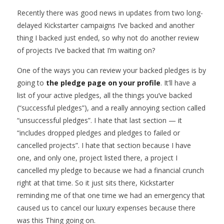
Recently there was good news in updates from two long-
delayed Kickstarter campaigns I’ve backed and another
thing I backed just ended, so why not do another review
of projects I’ve backed that I’m waiting on?
One of the ways you can review your backed pledges is by
going to
the pledge page on your profile
. It’ll have a
list of your active pledges, all the things you’ve backed
(“successful pledges”), and a really annoying section called
“unsuccessful pledges”. I hate that last section — it
“includes dropped pledges and pledges to failed or
cancelled projects”. I hate that section because I have
one, and only one, project listed there, a project I
cancelled my pledge to because we had a financial crunch
right at that time. So it just sits there, Kickstarter
reminding me of that one time we had an emergency that
caused us to cancel our luxury expenses because there
was this Thing going on.