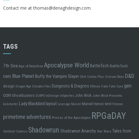
Contact me at
thomas@denaghdesign.com
.
TAGS
Apocalypse World
7th Sea
BattleTech
BattleTech
Age of Rebellion
D&D
Blue Planet
Buffy the Vampire Slayer
DMG
Chill
Cortex Plus
Crimson Skies
gen
design
Dungeons & Dragons
ENnies
Fate
Fate Core
Dragon Age
Dresden Files
con
Ghostbusters
John Wick
InDesign
John Wick Presents
GURPS
InSpectres
Lady Blackbird
layout
Marvel Heroic
kickstarter
Leverage
Marvel
MHR
Patreon
RPGaDAY
primetime adventures
Princes of the Apocalypse
Shadowrun
Tales from
Shadowrun Anarchy
Sentinel Comics
Star Wars