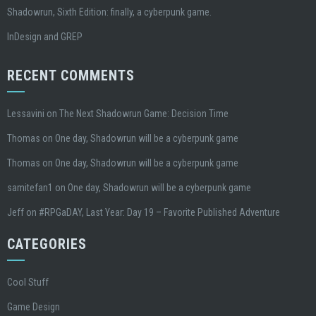
Shadowrun, Sixth Edition: finally, a cyberpunk game.
InDesign and GREP
RECENT COMMENTS
Lessavini
on
The Next Shadowrun Game: Decision Time
Thomas
on
One day, Shadowrun will be a cyberpunk game
Thomas
on
One day, Shadowrun will be a cyberpunk game
samitefan1
on
One day, Shadowrun will be a cyberpunk game
Jeff
on
#RPGaDAY, Last Year: Day 19 – Favorite Published Adventure
CATEGORIES
Cool Stuff
Game Design