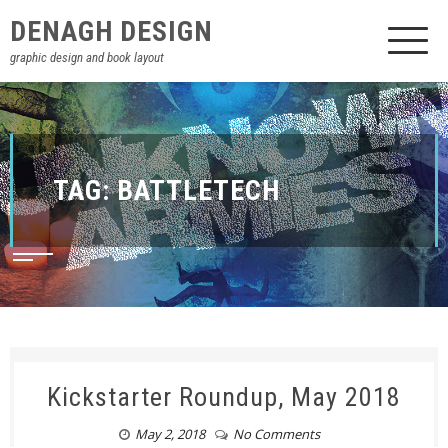
DENAGH DESIGN
graphic design and book layout
TAG:
BATTLETECH
Kickstarter Roundup, May 2018
May 2, 2018
No Comments