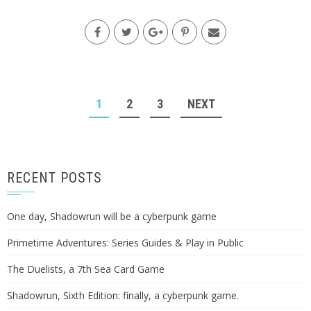
POSTS
1
2
3
NEXT
NAVIGATION
RECENT POSTS
One day, Shadowrun will be a cyberpunk game
Primetime Adventures: Series Guides & Play in Public
The Duelists, a 7th Sea Card Game
Shadowrun, Sixth Edition: finally, a cyberpunk game.