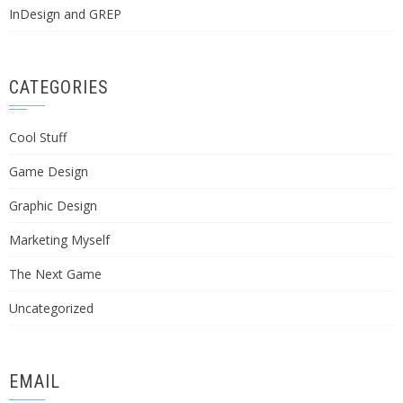
InDesign and GREP
CATEGORIES
Cool Stuff
Game Design
Graphic Design
Marketing Myself
The Next Game
Uncategorized
EMAIL