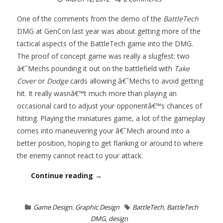
One of the comments from the demo of the
BattleTech
DMG at GenCon last year was about getting more of the
tactical aspects of the BattleTech game into the DMG.
The proof of concept game was really a slugfest: two
â€˜Mechs pounding it out on the battlefield with
Take
Cover
or
Dodge
cards allowing â€˜Mechs to avoid getting
hit. It really wasnâ€™t much more than playing an
occasional card to adjust your opponentâ€™s chances of
hitting. Playing the miniatures game, a lot of the gameplay
comes into maneuvering your â€˜Mech around into a
better position, hoping to get flanking or around to where
the enemy cannot react to your attack.
Continue reading →
Game Design
,
Graphic Design
BattleTech
,
BattleTech
DMG
,
design