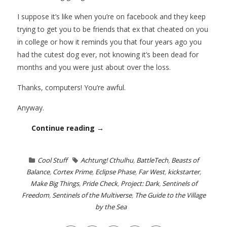
I suppose it’s like when you’re on facebook and they keep
trying to get you to be friends that ex that cheated on you
in college or how it reminds you that four years ago you
had the cutest dog ever, not knowing it’s been dead for
months and you were just about over the loss.
Thanks, computers! You’re awful.
Anyway.
Continue reading →
Cool Stuff
Achtung! Cthulhu
,
BattleTech
,
Beasts of
Balance
,
Cortex Prime
,
Eclipse Phase
,
Far West
,
kickstarter
,
Make Big Things
,
Pride Check
,
Project: Dark
,
Sentinels of
Freedom
,
Sentinels of the Multiverse
,
The Guide to the Village
by the Sea