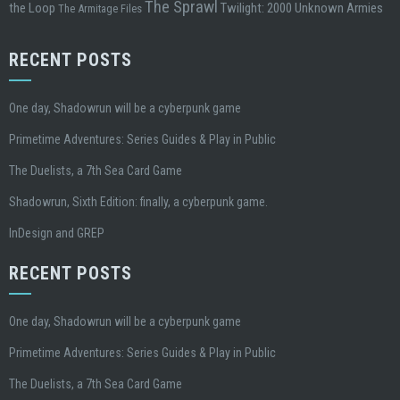
The Sprawl
the Loop
Twilight: 2000
Unknown Armies
The Armitage Files
RECENT POSTS
One day, Shadowrun will be a cyberpunk game
Primetime Adventures: Series Guides & Play in Public
The Duelists, a 7th Sea Card Game
Shadowrun, Sixth Edition: finally, a cyberpunk game.
InDesign and GREP
RECENT POSTS
One day, Shadowrun will be a cyberpunk game
Primetime Adventures: Series Guides & Play in Public
The Duelists, a 7th Sea Card Game