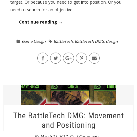
target. Or because you need to get into position. Or you
need to search for an objective.
Continue reading →
Game Design
BattleTech
,
BattleTech DMG
,
design
The BattleTech DMG: Movement
and Positioning
March 12, 2012
2 Comments