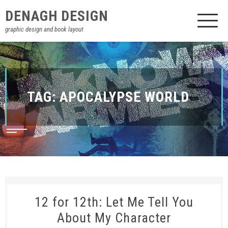
DENAGH DESIGN
graphic design and book layout
TAG:
APOCALYPSE WORLD
12 for 12th: Let Me Tell You
About My Character