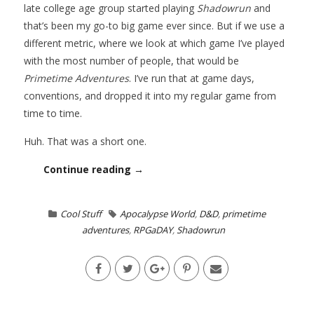
late college age group started playing
Shadowrun
and
that’s been my go-to big game ever since. But if we use a
different metric, where we look at which game I’ve played
with the most number of people, that would be
Primetime Adventures
. I’ve run that at game days,
conventions, and dropped it into my regular game from
time to time.
Huh. That was a short one.
Continue reading →
Cool Stuff
Apocalypse World
,
D&D
,
primetime
adventures
,
RPGaDAY
,
Shadowrun