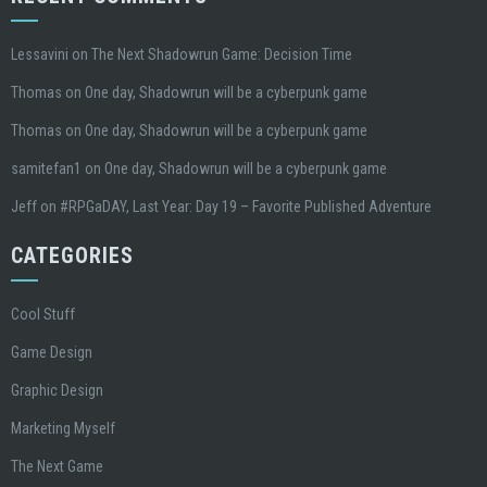
Lessavini
on
The Next Shadowrun Game: Decision Time
Thomas
on
One day, Shadowrun will be a cyberpunk game
Thomas
on
One day, Shadowrun will be a cyberpunk game
samitefan1
on
One day, Shadowrun will be a cyberpunk game
Jeff
on
#RPGaDAY, Last Year: Day 19 – Favorite Published Adventure
CATEGORIES
Cool Stuff
Game Design
Graphic Design
Marketing Myself
The Next Game