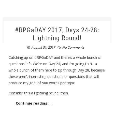
#RPGaDAY 2017, Days 24-28:
Lightning Round!
August 31, 2017
No Comments
Catching up on #RPGaDAY and there’s a whole bunch of
questions left. We’re on Day 24, and I’m going to hit a
whole bunch of them here to zip through Day 28, because
these aren’t interesting questions or questions that will
produce my goal of 500 words per topic.
Consider this a lightning round, then.
Continue reading →