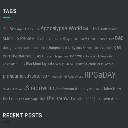
TAGS
Apocalypse World
7th Sea
BattleTech
BattleTech
Age of Rebellion
D&D
Blue Planet
Buffy the Vampire Slayer
DMG
Chill
Cortex Plus
Crimson Skies
gen
design
Dungeons & Dragons
ENnies
Fate
Fate Core
Dragon Age
Dresden Files
con
Ghostbusters
John Wick
InDesign
John Wick Presents
GURPS
InSpectres
Lady Blackbird
layout
Marvel Heroic
kickstarter
Leverage
Marvel
MHR
Patreon
RPGaDAY
primetime adventures
Princes of the Apocalypse
Shadowrun
Tales from
Shadowrun Anarchy
Sentinel Comics
Star Wars
The Sprawl
the Loop
Twilight: 2000
Unknown Armies
The Armitage Files
RECENT POSTS