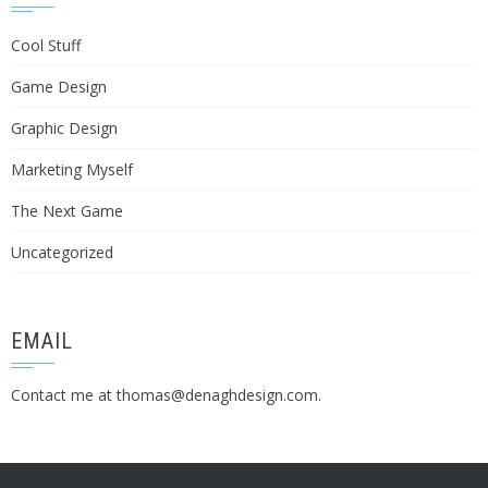
Cool Stuff
Game Design
Graphic Design
Marketing Myself
The Next Game
Uncategorized
EMAIL
Contact me at
thomas@denaghdesign.com
.