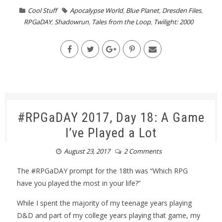
Cool Stuff
Apocalypse World
,
Blue Planet
,
Dresden Files
,
RPGaDAY
,
Shadowrun
,
Tales from the Loop
,
Twilight: 2000
#RPGaDAY 2017, Day 18: A Game
I’ve Played a Lot
August 23, 2017
2 Comments
The #RPGaDAY prompt for the 18th was “Which RPG
have you played the most in your life?”
While I spent the majority of my teenage years playing
D&D and part of my college years playing that game, my