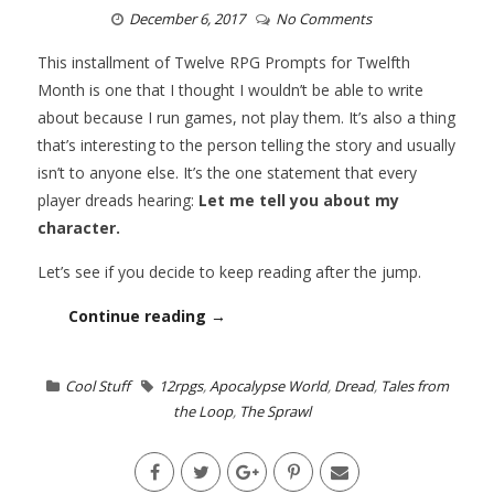
December 6, 2017
No Comments
This installment of Twelve RPG Prompts for Twelfth
Month is one that I thought I wouldn’t be able to write
about because I run games, not play them. It’s also a thing
that’s interesting to the person telling the story and usually
isn’t to anyone else. It’s the one statement that every
player dreads hearing:
Let me tell you about my
character.
Let’s see if you decide to keep reading after the jump.
Continue reading →
Cool Stuff
12rpgs
,
Apocalypse World
,
Dread
,
Tales from
the Loop
,
The Sprawl