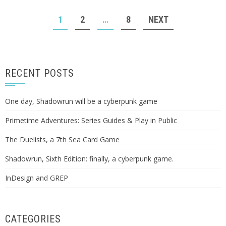
POSTS
1
2
…
8
NEXT
NAVIGATION
RECENT POSTS
One day, Shadowrun will be a cyberpunk game
Primetime Adventures: Series Guides & Play in Public
The Duelists, a 7th Sea Card Game
Shadowrun, Sixth Edition: finally, a cyberpunk game.
InDesign and GREP
CATEGORIES