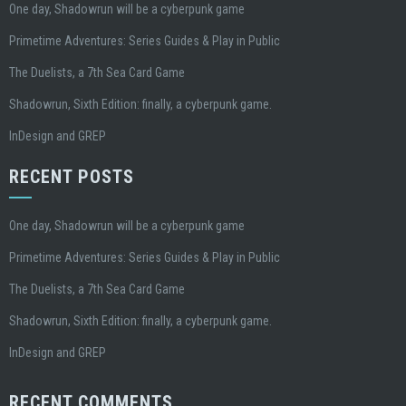
One day, Shadowrun will be a cyberpunk game
Primetime Adventures: Series Guides & Play in Public
The Duelists, a 7th Sea Card Game
Shadowrun, Sixth Edition: finally, a cyberpunk game.
InDesign and GREP
RECENT POSTS
One day, Shadowrun will be a cyberpunk game
Primetime Adventures: Series Guides & Play in Public
The Duelists, a 7th Sea Card Game
Shadowrun, Sixth Edition: finally, a cyberpunk game.
InDesign and GREP
RECENT COMMENTS