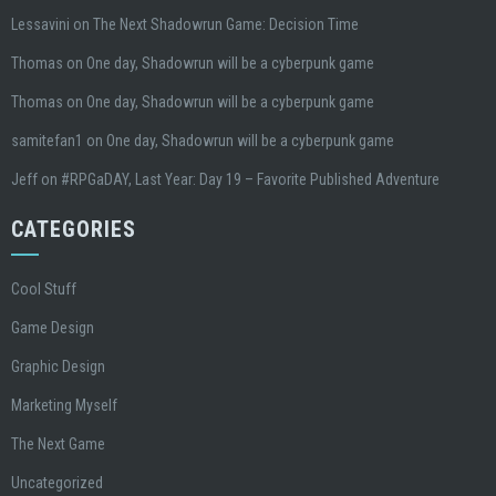
Lessavini
on
The Next Shadowrun Game: Decision Time
Thomas
on
One day, Shadowrun will be a cyberpunk game
Thomas
on
One day, Shadowrun will be a cyberpunk game
samitefan1
on
One day, Shadowrun will be a cyberpunk game
Jeff
on
#RPGaDAY, Last Year: Day 19 – Favorite Published Adventure
CATEGORIES
Cool Stuff
Game Design
Graphic Design
Marketing Myself
The Next Game
Uncategorized