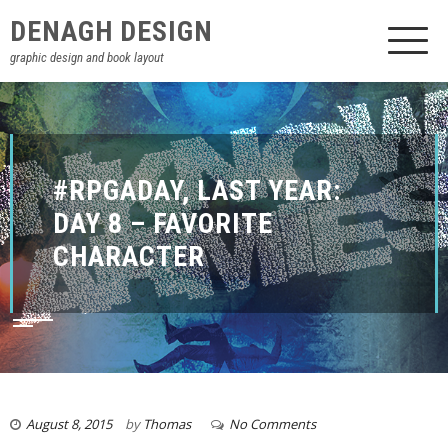
DENAGH DESIGN
graphic design and book layout
#RPGADAY, LAST YEAR:
DAY 8 – FAVORITE
CHARACTER
August 8, 2015
by
Thomas
No Comments