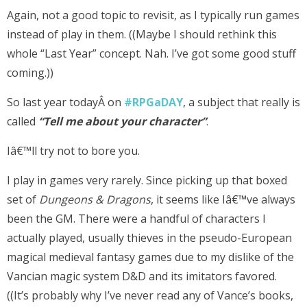
Again, not a good topic to revisit, as I typically run games
instead of play in them. ((Maybe I should rethink this
whole “Last Year” concept. Nah. I’ve got some good stuff
coming.))
So last year todayÂ on
#RPGaDAY
, a subject that really is
called
“
Tell me about your character”
.
Iâ€™ll try not to bore you.
I play in games very rarely. Since picking up that boxed
set of
Dungeons & Dragons
, it seems like Iâ€™ve always
been the GM. There were a handful of characters I
actually played, usually thieves in the pseudo-European
magical medieval fantasy games due to my dislike of the
Vancian magic system D&D and its imitators favored.
((It’s probably why I’ve never read any of Vance’s books,