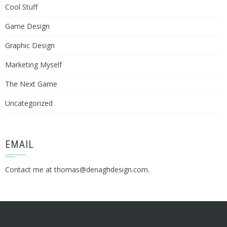
Cool Stuff
Game Design
Graphic Design
Marketing Myself
The Next Game
Uncategorized
EMAIL
Contact me at
thomas@denaghdesign.com
.