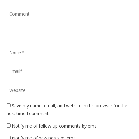
Save my name, email, and website in this browser for the
next time I comment.
Notify me of follow-up comments by email.
Notify me of new posts by email.