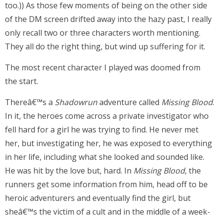
too.)) As those few moments of being on the other side
of the DM screen drifted away into the hazy past, I really
only recall two or three characters worth mentioning.
They all do the right thing, but wind up suffering for it.
The most recent character I played was doomed from
the start.
Thereâ€™s a
Shadowrun
adventure called
Missing Blood
.
In it, the heroes come across a private investigator who
fell hard for a girl he was trying to find. He never met
her, but investigating her, he was exposed to everything
in her life, including what she looked and sounded like.
He was hit by the love but, hard. In
Missing Blood
, the
runners get some information from him, head off to be
heroic adventurers and eventually find the girl, but
sheâ€™s the victim of a cult and in the middle of a week-