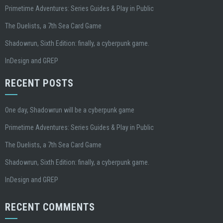
Primetime Adventures: Series Guides & Play in Public
The Duelists, a 7th Sea Card Game
Shadowrun, Sixth Edition: finally, a cyberpunk game.
InDesign and GREP
RECENT POSTS
One day, Shadowrun will be a cyberpunk game
Primetime Adventures: Series Guides & Play in Public
The Duelists, a 7th Sea Card Game
Shadowrun, Sixth Edition: finally, a cyberpunk game.
InDesign and GREP
RECENT COMMENTS