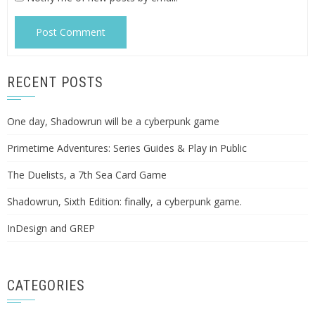
RECENT POSTS
One day, Shadowrun will be a cyberpunk game
Primetime Adventures: Series Guides & Play in Public
The Duelists, a 7th Sea Card Game
Shadowrun, Sixth Edition: finally, a cyberpunk game.
InDesign and GREP
CATEGORIES