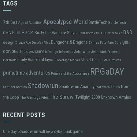
TAGS
Apocalypse World
7th Sea
BattleTech
BattleTech
Age of Rebellion
D&D
Blue Planet
Buffy the Vampire Slayer
DMG
Chill
Cortex Plus
Crimson Skies
gen
design
Dungeons & Dragons
ENnies
Fate
Fate Core
Dragon Age
Dresden Files
con
Ghostbusters
John Wick
InDesign
John Wick Presents
GURPS
InSpectres
Lady Blackbird
layout
Marvel Heroic
kickstarter
Leverage
Marvel
MHR
Patreon
RPGaDAY
primetime adventures
Princes of the Apocalypse
Shadowrun
Tales from
Shadowrun Anarchy
Sentinel Comics
Star Wars
The Sprawl
the Loop
Twilight: 2000
Unknown Armies
The Armitage Files
RECENT POSTS
One day, Shadowrun will be a cyberpunk game