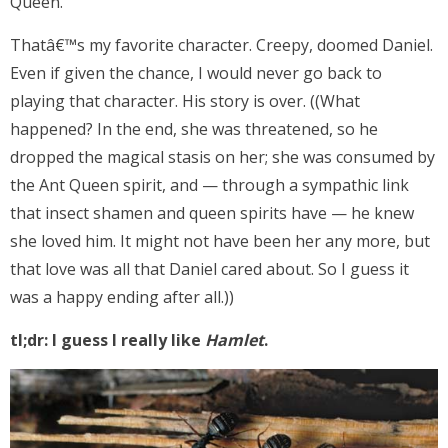
Queen.
Thatâ€™s my favorite character. Creepy, doomed Daniel.
Even if given the chance, I would never go back to
playing that character. His story is over. ((What
happened? In the end, she was threatened, so he
dropped the magical stasis on her; she was consumed by
the Ant Queen spirit, and — through a sympathic link
that insect shamen and queen spirits have — he knew
she loved him. It might not have been her any more, but
that love was all that Daniel cared about. So I guess it
was a happy ending after all.))
tl;dr: I guess I really like
Hamlet
.