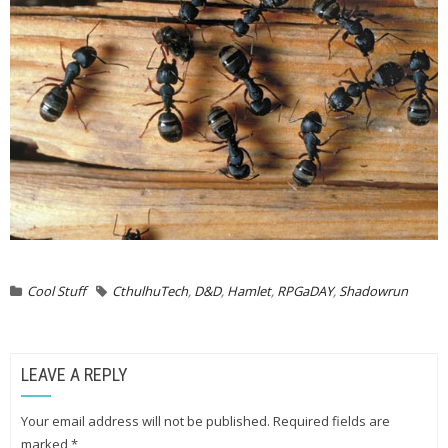
Cool Stuff
CthulhuTech
,
D&D
,
Hamlet
,
RPGaDAY
,
Shadowrun
LEAVE A REPLY
Your email address will not be published.
Required fields are
marked
*