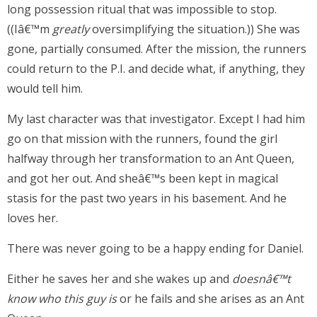
long possession ritual that was impossible to stop.
((Iâ€™m
greatly
oversimplifying the situation.)) She was
gone, partially consumed. After the mission, the runners
could return to the P.I. and decide what, if anything, they
would tell him.
My last character was that investigator. Except I had him
go on that mission with the runners, found the girl
halfway through her transformation to an Ant Queen,
and got her out. And sheâ€™s been kept in magical
stasis for the past two years in his basement. And he
loves her.
There was never going to be a happy ending for Daniel.
Either he saves her and she wakes up and
doesnâ€™t
know who this guy is
or he fails and she arises as an Ant