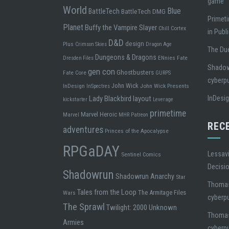
game
World
Blue
BattleTech
BattleTech DMG
Primeti
Planet
Buffy the Vampire Slayer
Chill
Cortex
in Publ
D&D
design
Plus
Crimson Skies
Dragon Age
The Due
Dungeons & Dragons
ENnies
Fate
Dresden Files
Shadowr
gen con
Ghostbusters
Fate Core
GURPS
cyberp
John Wick
InDesign
John Wick Presents
InSpectres
Lady Blackbird
layout
InDesi
kickstarter
Leverage
primetime
Marvel Heroic
Marvel
MHR
Patreon
REC
adventures
Princes of the Apocalypse
RPGaDAY
Lessavi
Sentinel Comics
Decisi
Shadowrun
Shadowrun Anarchy
Star
Thoma
Tales from the Loop
The Armitage Files
Wars
cyberp
The Sprawl
Twilight: 2000
Unknown
Thoma
Armies
cyberp