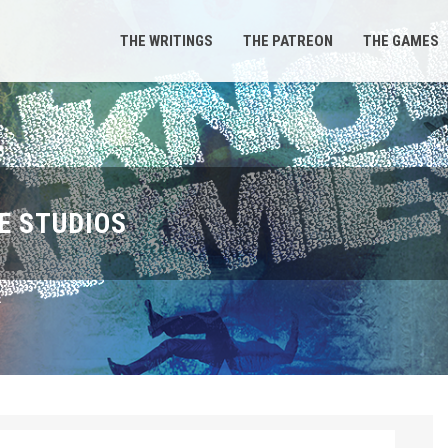
THE WRITINGS
THE PATREON
THE GAMES
E STUDIOS