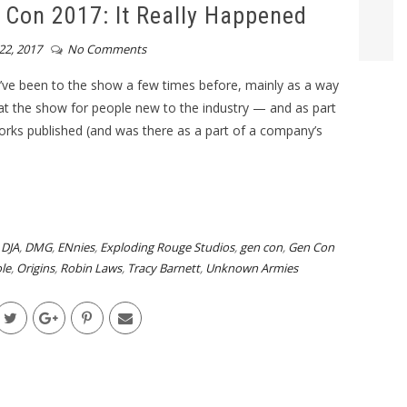
Con 2017: It Really Happened
22, 2017
No Comments
’ve been to the show a few times before, mainly as a way
at the show for people new to the industry — and as part
rks published (and was there as a part of a company’s
,
DJA
,
DMG
,
ENnies
,
Exploding Rouge Studios
,
gen con
,
Gen Con
le
,
Origins
,
Robin Laws
,
Tracy Barnett
,
Unknown Armies