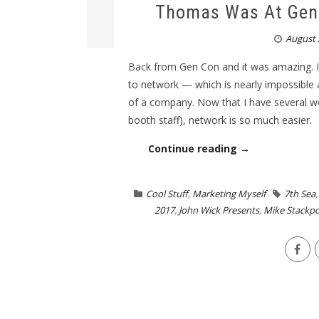
Thomas Was At Gen 
August 
Back from Gen Con and it was amazing. I
to network — which is nearly impossible 
of a company. Now that I have several wo
booth staff), network is so much easier.
Continue reading →
Cool Stuff
,
Marketing Myself
7th Sea
2017
,
John Wick Presents
,
Mike Stackpo