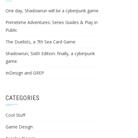
One day, Shadowrun will be a cyberpunk game
Primetime Adventures: Series Guides & Play in
Public
The Duelists, a 7th Sea Card Game
Shadowrun, Sixth Edition: finally, a cyberpunk
game.
InDesign and GREP
CATEGORIES
Cool Stuff
Game Design