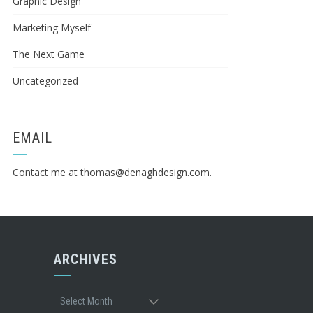
Graphic Design
Marketing Myself
The Next Game
Uncategorized
EMAIL
Contact me at
thomas@denaghdesign.com
.
ARCHIVES
Archives