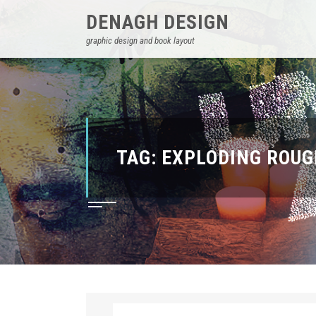
DENAGH DESIGN
graphic design and book layout
TAG:
EXPLODING ROUG