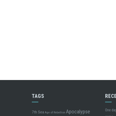
TAGS
REC
One day
Apocalypse
7th Sea
Age of Rebellion