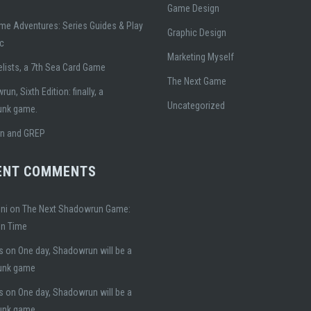
Game Design
me Adventures: Series Guides & Play
Graphic Design
ic
Marketing Myself
lists, a 7th Sea Card Game
The Next Game
un, Sixth Edition: finally, a
Uncategorized
unk game.
gn and GREP
ENT COMMENTS
ni
on
The Next Shadowrun Game:
on Time
s
on
One day, Shadowrun will be a
unk game
s
on
One day, Shadowrun will be a
unk game