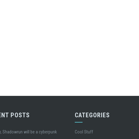
ENT POSTS
CATEGORIES
, Shadowrun will be a cyberpunk
Cool Stuff