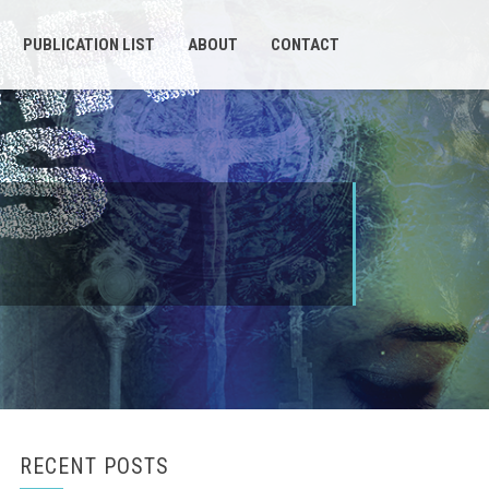
PUBLICATION LIST
ABOUT
CONTACT
RECENT POSTS