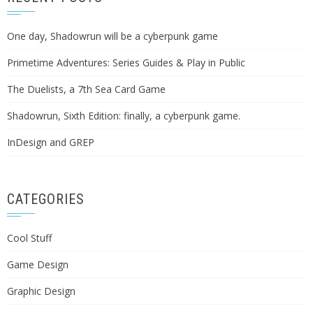
One day, Shadowrun will be a cyberpunk game
Primetime Adventures: Series Guides & Play in Public
The Duelists, a 7th Sea Card Game
Shadowrun, Sixth Edition: finally, a cyberpunk game.
InDesign and GREP
CATEGORIES
Cool Stuff
Game Design
Graphic Design