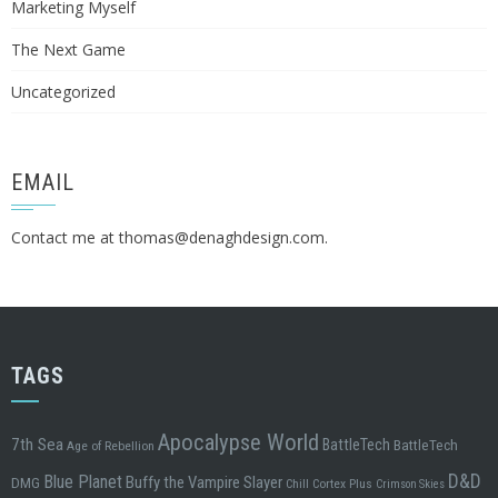
Marketing Myself
The Next Game
Uncategorized
EMAIL
Contact me at
thomas@denaghdesign.com
.
TAGS
Apocalypse World
7th Sea
BattleTech
BattleTech
Age of Rebellion
D&D
Blue Planet
Buffy the Vampire Slayer
DMG
Chill
Cortex Plus
Crimson Skies