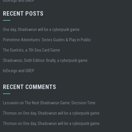
InDesign and GREP
RECENT POSTS
One day, Shadowrun will be a cyberpunk game
Primetime Adventures: Series Guides & Play in Public
The Duelists, a 7th Sea Card Game
Shadowrun, Sixth Edition: finally, a cyberpunk game.
InDesign and GREP
RECENT COMMENTS
Lessavini
on
The Next Shadowrun Game: Decision Time
Thomas
on
One day, Shadowrun will be a cyberpunk game
Thomas
on
One day, Shadowrun will be a cyberpunk game