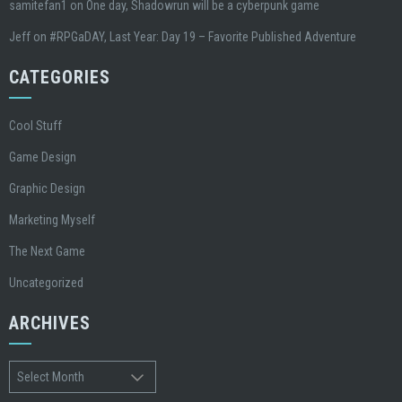
samitefan1
on
One day, Shadowrun will be a cyberpunk game
Jeff
on
#RPGaDAY, Last Year: Day 19 – Favorite Published Adventure
CATEGORIES
Cool Stuff
Game Design
Graphic Design
Marketing Myself
The Next Game
Uncategorized
ARCHIVES
Archives