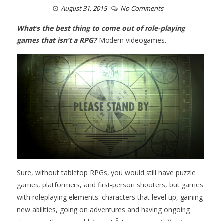
August 31, 2015
No Comments
What’s the best thing to come out of role-playing
games that isn’t a RPG?
Modern videogames.
Sure, without tabletop RPGs, you would still have puzzle
games, platformers, and first-person shooters, but games
with roleplaying elements: characters that level up, gaining
new abilities, going on adventures and having ongoing