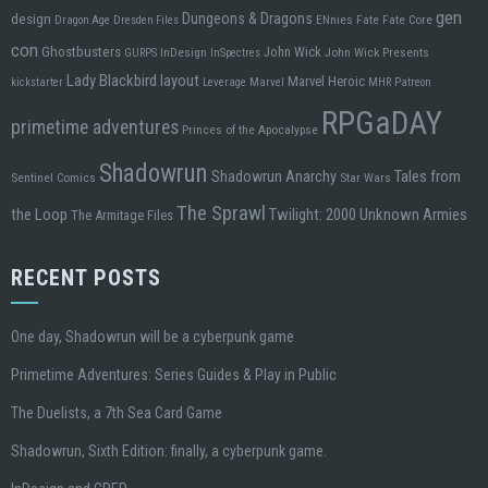
gen
design
Dungeons & Dragons
ENnies
Fate
Fate Core
Dragon Age
Dresden Files
con
Ghostbusters
John Wick
InDesign
John Wick Presents
GURPS
InSpectres
Lady Blackbird
layout
Marvel Heroic
kickstarter
Leverage
Marvel
MHR
Patreon
RPGaDAY
primetime adventures
Princes of the Apocalypse
Shadowrun
Tales from
Shadowrun Anarchy
Sentinel Comics
Star Wars
The Sprawl
the Loop
Twilight: 2000
Unknown Armies
The Armitage Files
RECENT POSTS
One day, Shadowrun will be a cyberpunk game
Primetime Adventures: Series Guides & Play in Public
The Duelists, a 7th Sea Card Game
Shadowrun, Sixth Edition: finally, a cyberpunk game.