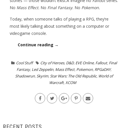
stories — those wouldn’t exist.Â Imagine no
Fallout
series.
No
Mass Effect.
No
Final Fantasy.
No
Pokemon.
Today, when someone talks of playing a RPG, they’re
most likely talking about something on a computer or
videogame console.
Continue reading →
Cool Stuff
City of Heroes
,
D&D
,
EVE Online
,
Fallout
,
Final
Fantasy
,
Led Zeppelin
,
Mass Effect
,
Pokemon
,
RPGaDAY
,
Shadowrun
,
Skyrim
,
Star Wars: The Old Republic
,
World of
Warcraft
,
XCOM
RECENT POSTS