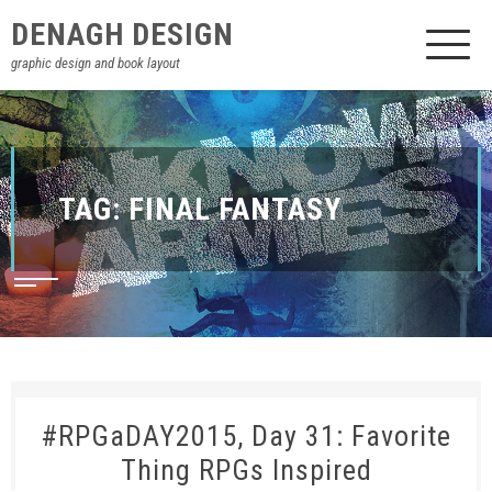
DENAGH DESIGN
graphic design and book layout
TAG:
FINAL FANTASY
#RPGaDAY2015, Day 31: Favorite
Thing RPGs Inspired