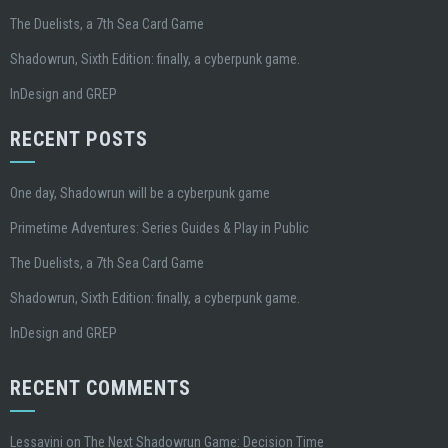
The Duelists, a 7th Sea Card Game
Shadowrun, Sixth Edition: finally, a cyberpunk game.
InDesign and GREP
RECENT POSTS
One day, Shadowrun will be a cyberpunk game
Primetime Adventures: Series Guides & Play in Public
The Duelists, a 7th Sea Card Game
Shadowrun, Sixth Edition: finally, a cyberpunk game.
InDesign and GREP
RECENT COMMENTS
Lessavini
on
The Next Shadowrun Game: Decision Time