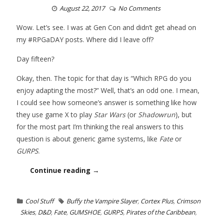
August 22, 2017
No Comments
Wow. Let’s see. I was at Gen Con and didn’t get ahead on
my #RPGaDAY posts. Where did I leave off?
Day fifteen?
Okay, then. The topic for that day is “Which RPG do you
enjoy adapting the most?” Well, that’s an odd one. I mean,
I could see how someone’s answer is something like how
they use game X to play
Star Wars
(or
Shadowrun
), but
for the most part I’m thinking the real answers to this
question is about generic game systems, like
Fate
or
GURPS
.
Continue reading →
Cool Stuff
Buffy the Vampire Slayer
,
Cortex Plus
,
Crimson
Skies
,
D&D
,
Fate
,
GUMSHOE
,
GURPS
,
Pirates of the Caribbean
,