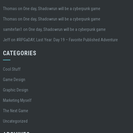
Thomas
on
One day, Shadowrun will be a cyberpunk game
Thomas
on
One day, Shadowrun will be a cyberpunk game
samitefan1
on
One day, Shadowrun will be a cyberpunk game
Jeff
on
#RPGaDAY, Last Year: Day 19 – Favorite Published Adventure
CATEGORIES
Cool Stuff
Game Design
Graphic Design
Marketing Myself
The Next Game
Uncategorized