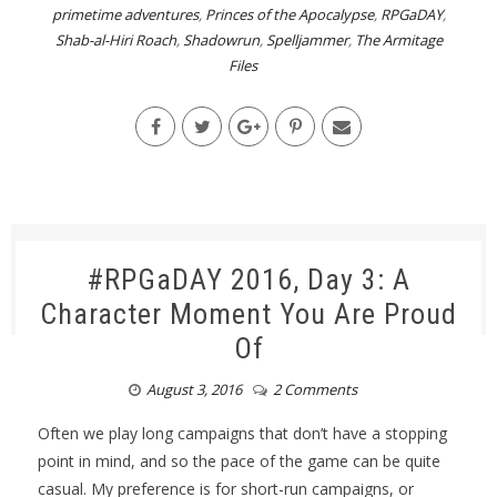
primetime adventures
,
Princes of the Apocalypse
,
RPGaDAY
,
Shab-al-Hiri Roach
,
Shadowrun
,
Spelljammer
,
The Armitage
Files
#RPGaDAY 2016, Day 3: A
Character Moment You Are Proud
Of
August 3, 2016
2 Comments
Often we play long campaigns that don’t have a stopping
point in mind, and so the pace of the game can be quite
casual. My preference is for short-run campaigns, or