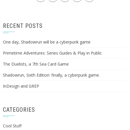
RECENT POSTS
One day, Shadowrun will be a cyberpunk game
Primetime Adventures: Series Guides & Play in Public
The Duelists, a 7th Sea Card Game
Shadowrun, Sixth Edition: finally, a cyberpunk game.
InDesign and GREP
CATEGORIES
Cool Stuff