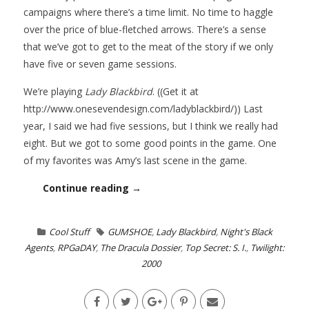
campaigns where there’s a time limit. No time to haggle
over the price of blue-fletched arrows. There’s a sense
that we’ve got to get to the meat of the story if we only
have five or seven game sessions.
We’re playing
Lady Blackbird
. ((Get it at
http://www.onesevendesign.com/ladyblackbird/)) Last
year, I said we had five sessions, but I think we really had
eight. But we got to some good points in the game. One
of my favorites was Amy’s last scene in the game.
Continue reading →
Cool Stuff
GUMSHOE
,
Lady Blackbird
,
Night's Black
Agents
,
RPGaDAY
,
The Dracula Dossier
,
Top Secret: S. I.
,
Twilight:
2000