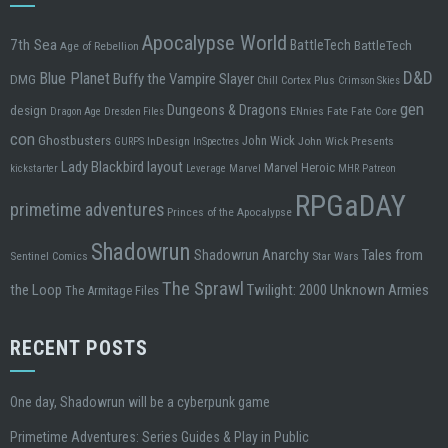
Apocalypse World
7th Sea
BattleTech
BattleTech
Age of Rebellion
D&D
Blue Planet
Buffy the Vampire Slayer
DMG
Chill
Cortex Plus
Crimson Skies
gen
design
Dungeons & Dragons
ENnies
Fate
Fate Core
Dragon Age
Dresden Files
con
Ghostbusters
John Wick
InDesign
John Wick Presents
GURPS
InSpectres
Lady Blackbird
layout
Marvel Heroic
kickstarter
Leverage
Marvel
MHR
Patreon
RPGaDAY
primetime adventures
Princes of the Apocalypse
Shadowrun
Tales from
Shadowrun Anarchy
Sentinel Comics
Star Wars
The Sprawl
the Loop
Twilight: 2000
Unknown Armies
The Armitage Files
RECENT POSTS
One day, Shadowrun will be a cyberpunk game
Primetime Adventures: Series Guides & Play in Public