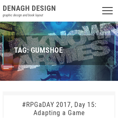
DENAGH DESIGN
graphic design and book layout
TAG:
GUMSHOE
#RPGaDAY 2017, Day 15:
Adapting a Game