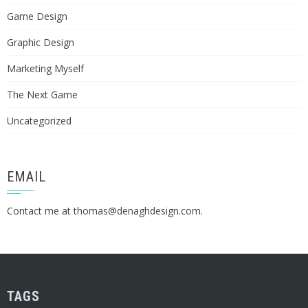
Game Design
Graphic Design
Marketing Myself
The Next Game
Uncategorized
EMAIL
Contact me at
thomas@denaghdesign.com
.
TAGS