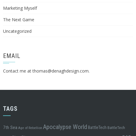
Marketing Myself
The Next Game
Uncategorized
EMAIL
Contact me at
thomas@denaghdesign.com
.
TAGS
Apocalypse World
7th Sea
BattleTech
BattleTech
Age of Rebellion