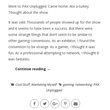
Went to PAX Unplugged. Came home. Ate a turkey.
Thought about the show.
It was odd. Thousands of people showed up for the show
and it seems to have been a success. But there were
some strange things that don’t seem to be similar to
other gaming conventions. As an exhibitor, I found the
convention to be strange. As a gamer, I thought it was
fun. As a professional attempting to network, I thought it
was fantastic.
Continue reading →
Cool Stuff
,
Marketing Myself
gaming
,
networking
,
PAX
Unplugged