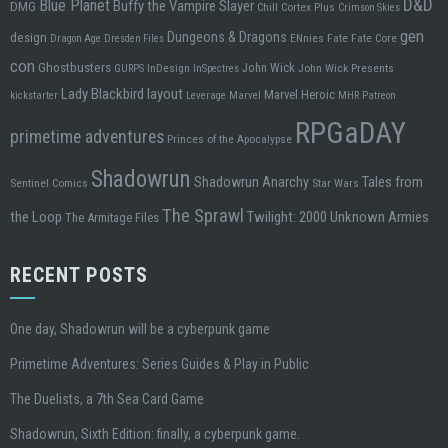
D&D
Blue Planet
Buffy the Vampire Slayer
DMG
Chill
Cortex Plus
Crimson Skies
gen
design
Dungeons & Dragons
ENnies
Fate
Fate Core
Dragon Age
Dresden Files
con
Ghostbusters
John Wick
InDesign
John Wick Presents
GURPS
InSpectres
Lady Blackbird
layout
Marvel Heroic
kickstarter
Leverage
Marvel
MHR
Patreon
RPGaDAY
primetime adventures
Princes of the Apocalypse
Shadowrun
Tales from
Shadowrun Anarchy
Sentinel Comics
Star Wars
The Sprawl
the Loop
Twilight: 2000
Unknown Armies
The Armitage Files
RECENT POSTS
One day, Shadowrun will be a cyberpunk game
Primetime Adventures: Series Guides & Play in Public
The Duelists, a 7th Sea Card Game
Shadowrun, Sixth Edition: finally, a cyberpunk game.