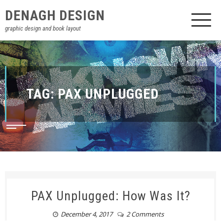
DENAGH DESIGN
graphic design and book layout
TAG:
PAX UNPLUGGED
PAX Unplugged: How Was It?
December 4, 2017
2 Comments