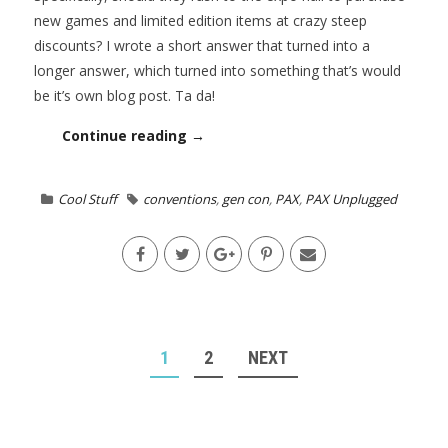
new games and limited edition items at crazy steep
discounts? I wrote a short answer that turned into a
longer answer, which turned into something that’s would
be it’s own blog post. Ta da!
Continue reading →
Cool Stuff
conventions
,
gen con
,
PAX
,
PAX Unplugged
POSTS
1
2
NEXT
NAVIGATION