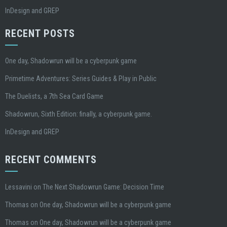
InDesign and GREP
RECENT POSTS
One day, Shadowrun will be a cyberpunk game
Primetime Adventures: Series Guides & Play in Public
The Duelists, a 7th Sea Card Game
Shadowrun, Sixth Edition: finally, a cyberpunk game.
InDesign and GREP
RECENT COMMENTS
Lessavini
on
The Next Shadowrun Game: Decision Time
Thomas
on
One day, Shadowrun will be a cyberpunk game
Thomas
on
One day, Shadowrun will be a cyberpunk game