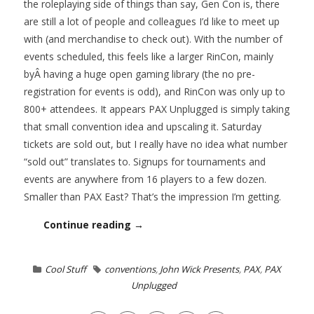
the roleplaying side of things than say, Gen Con is, there
are still a lot of people and colleagues I’d like to meet up
with (and merchandise to check out). With the number of
events scheduled, this feels like a larger RinCon, mainly
byÂ having a huge open gaming library (the no pre-
registration for events is odd), and RinCon was only up to
800+ attendees. It appears PAX Unplugged is simply taking
that small convention idea and upscaling it. Saturday
tickets are sold out, but I really have no idea what number
“sold out” translates to. Signups for tournaments and
events are anywhere from 16 players to a few dozen.
Smaller than PAX East? That’s the impression I’m getting.
Continue reading →
Cool Stuff
conventions
,
John Wick Presents
,
PAX
,
PAX
Unplugged