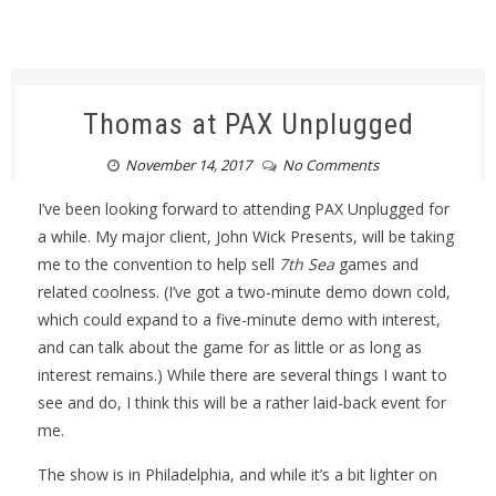
Thomas at PAX Unplugged
November 14, 2017
No Comments
I’ve been looking forward to attending PAX Unplugged for
a while. My major client, John Wick Presents, will be taking
me to the convention to help sell
7th Sea
games and
related coolness. (I’ve got a two-minute demo down cold,
which could expand to a five-minute demo with interest,
and can talk about the game for as little or as long as
interest remains.) While there are several things I want to
see and do, I think this will be a rather laid-back event for
me.
The show is in Philadelphia, and while it’s a bit lighter on