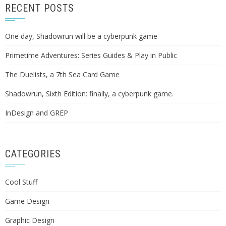
RECENT POSTS
One day, Shadowrun will be a cyberpunk game
Primetime Adventures: Series Guides & Play in Public
The Duelists, a 7th Sea Card Game
Shadowrun, Sixth Edition: finally, a cyberpunk game.
InDesign and GREP
CATEGORIES
Cool Stuff
Game Design
Graphic Design