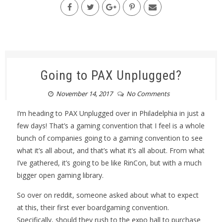
Going to PAX Unplugged?
November 14, 2017
No Comments
I’m heading to PAX Unplugged over in Philadelphia in just a
few days! That’s a gaming convention that I feel is a whole
bunch of companies going to a gaming convention to see
what it’s all about, and that’s what it’s all about. From what
I’ve gathered, it’s going to be like RinCon, but with a much
bigger open gaming library.
So over on reddit, someone asked about what to expect
at this, their first ever boardgaming convention.
Specifically, should they rush to the expo hall to purchase