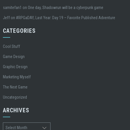
samitefan1
on
One day, Shadowrun will be a cyberpunk game
Jeff
on
#RPGaDAY, Last Year: Day 19 – Favorite Published Adventure
CATEGORIES
Cool Stuff
Game Design
Graphic Design
Marketing Myself
The Next Game
Uncategorized
ARCHIVES
Archives