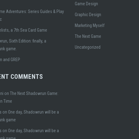
Game Design
me Adventures: Series Guides & Play
Graphic Design
ic
Marketing Myself
lists, a 7th Sea Card Game
The Next Game
un, Sixth Edition: finally, a
Uncategorized
unk game.
gn and GREP
ENT COMMENTS
ni
on
The Next Shadowrun Game:
on Time
s
on
One day, Shadowrun will be a
unk game
s
on
One day, Shadowrun will be a
unk game