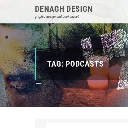
DENAGH DESIGN
graphic design and book layout
TAG:
PODCASTS