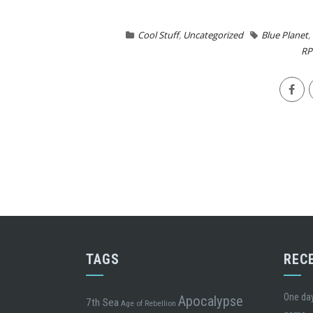
Cool Stuff
,
Uncategorized
Blue Planet
,
RP
TAGS
REC
One day
Apocalypse
7th Sea
Age of Rebellion