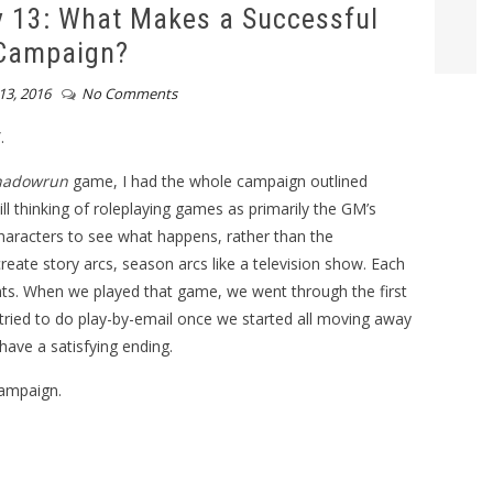
 13: What Makes a Successful
Campaign?
13, 2016
No Comments
.
hadowrun
game, I had the whole campaign outlined
l thinking of roleplaying games as primarily the GM’s
characters to see what happens, rather than the
 create story arcs, season arcs like a television show. Each
nts. When we played that game, we went through the first
ried to do play-by-email once we started all moving away
have a satisfying ending.
ampaign.