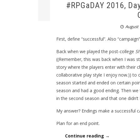
#RPGaDAY 2016, Day
August 
First, define “successful”. Also “campaign”
Back when we played the post-college
S
((Remember, this was back when I was stil
story where the players enter with their 
collaborative play style I enjoy now.)) to
season started and ended on certain poi
season and had a good ending. Then we t
in the second season and that one didn’t 
My answer? Endings make a successful c
Plan for an end point.
Continue reading →