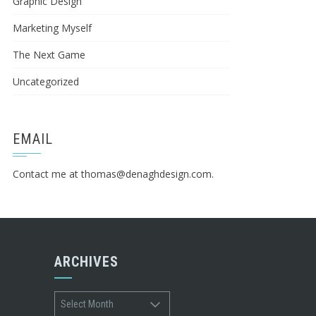
Graphic Design
Marketing Myself
The Next Game
Uncategorized
EMAIL
Contact me at
thomas@denaghdesign.com
.
ARCHIVES
Archives