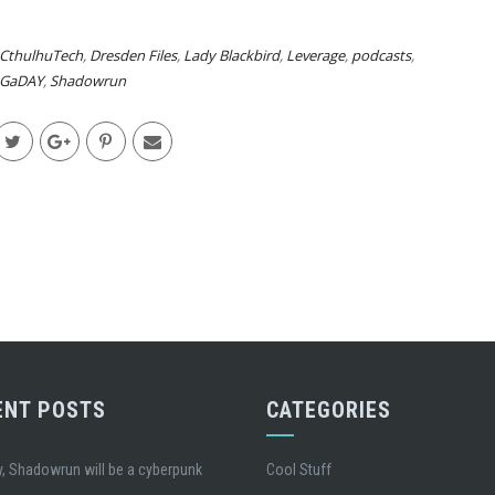
CthulhuTech
,
Dresden Files
,
Lady Blackbird
,
Leverage
,
podcasts
,
GaDAY
,
Shadowrun
ENT POSTS
CATEGORIES
, Shadowrun will be a cyberpunk
Cool Stuff