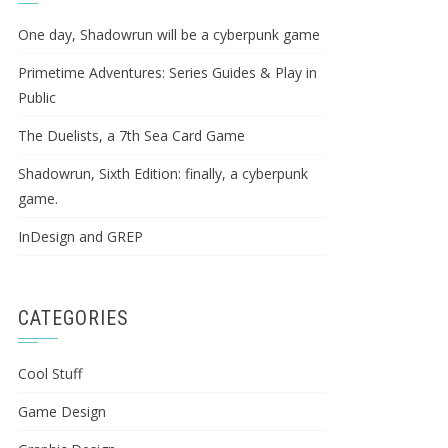
One day, Shadowrun will be a cyberpunk game
Primetime Adventures: Series Guides & Play in
Public
The Duelists, a 7th Sea Card Game
Shadowrun, Sixth Edition: finally, a cyberpunk
game.
InDesign and GREP
CATEGORIES
Cool Stuff
Game Design