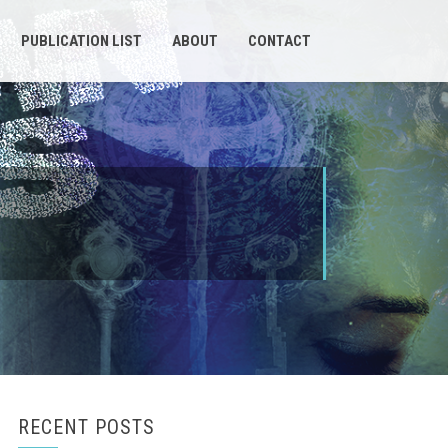
PUBLICATION LIST
ABOUT
CONTACT
RECENT POSTS