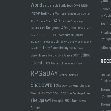
game
World
Blue
BattleTech
BattleTech DMG
Primeti
Planet
Buffy the Vampire Slayer
Chill
Cortex
in Publ
D&D
design
Plus
Crimson Skies
Dragon Age
The Due
Dungeons & Dragons
ENnies
Fate
Dresden Files
Shadowr
gen con
Ghostbusters
Fate Core
GURPS
cyberp
John Wick
InDesign
John Wick Presents
InSpectres
Lady Blackbird
layout
InDesi
kickstarter
Leverage
primetime
Marvel Heroic
Marvel
MHR
Patreon
REC
adventures
Princes of the Apocalypse
RPGaDAY
Lessavi
Sentinel Comics
Decisi
Shadowrun
Shadowrun Anarchy
Star
Thoma
Tales from the Loop
The Armitage Files
Wars
cyberp
The Sprawl
Twilight: 2000
Unknown
Thoma
Armies
cyberp