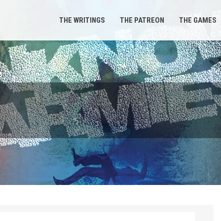
THE WRITINGS
THE PATREON
THE GAMES