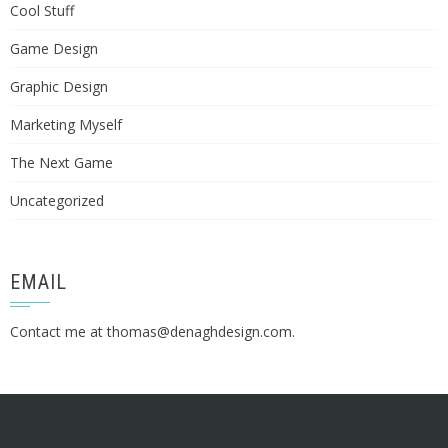
Cool Stuff
Game Design
Graphic Design
Marketing Myself
The Next Game
Uncategorized
EMAIL
Contact me at
thomas@denaghdesign.com
.