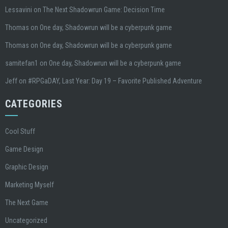
Lessavini
on
The Next Shadowrun Game: Decision Time
Thomas
on
One day, Shadowrun will be a cyberpunk game
Thomas
on
One day, Shadowrun will be a cyberpunk game
samitefan1
on
One day, Shadowrun will be a cyberpunk game
Jeff
on
#RPGaDAY, Last Year: Day 19 – Favorite Published Adventure
CATEGORIES
Cool Stuff
Game Design
Graphic Design
Marketing Myself
The Next Game
Uncategorized