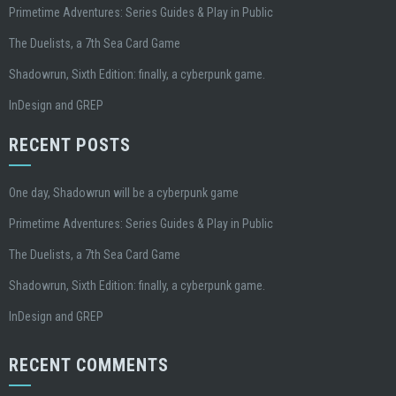
Primetime Adventures: Series Guides & Play in Public
The Duelists, a 7th Sea Card Game
Shadowrun, Sixth Edition: finally, a cyberpunk game.
InDesign and GREP
RECENT POSTS
One day, Shadowrun will be a cyberpunk game
Primetime Adventures: Series Guides & Play in Public
The Duelists, a 7th Sea Card Game
Shadowrun, Sixth Edition: finally, a cyberpunk game.
InDesign and GREP
RECENT COMMENTS