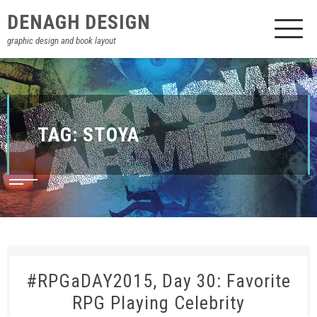
DENAGH DESIGN
graphic design and book layout
TAG:
STOYA
#RPGaDAY2015, Day 30: Favorite
RPG Playing Celebrity