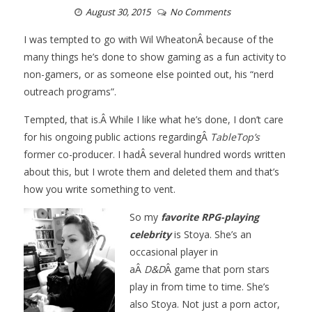
August 30, 2015
No Comments
I was tempted to go with Wil WheatonÂ because of the
many things he’s done to show gaming as a fun activity to
non-gamers, or as someone else pointed out, his “nerd
outreach programs”.
Tempted, that is.Â While I like what he’s done, I don’t care
for his ongoing public actions regardingÂ
TableTop’s
former co-producer. I hadÂ several hundred words written
about this, but I wrote them and deleted them and that’s
how you write something to vent.
So my
favorite RPG-playing
celebrit
y
is Stoya. She’s an
occasional player in
aÂ
D&D
Â game that porn stars
play in from time to time. She’s
also Stoya. Not just a porn actor,