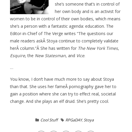
she’s someone that’s in control of
her own body and is an activist for
women to be in control of their own bodies, which means
she’s a person with a fantastic agenda: education. The
Editor-in-Chief of The Verge writes “The questions our
male readers askÂ Stoya continue to completely validate
herÂ column.”Â She has written for
The New York Times
,
Esquire
, the
New Statesman
, and
Vice
.
…
You know, I don’t have much more to say about Stoya
than that. She uses her fameÂ pornography gave her to
gain a position where she can try to effect real, societal
change. And she plays an elf druid. She’s pretty cool.
Cool Stuff
RPGaDAY
,
Stoya