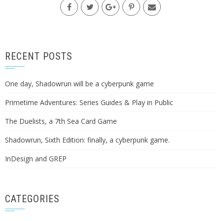
RECENT POSTS
One day, Shadowrun will be a cyberpunk game
Primetime Adventures: Series Guides & Play in Public
The Duelists, a 7th Sea Card Game
Shadowrun, Sixth Edition: finally, a cyberpunk game.
InDesign and GREP
CATEGORIES