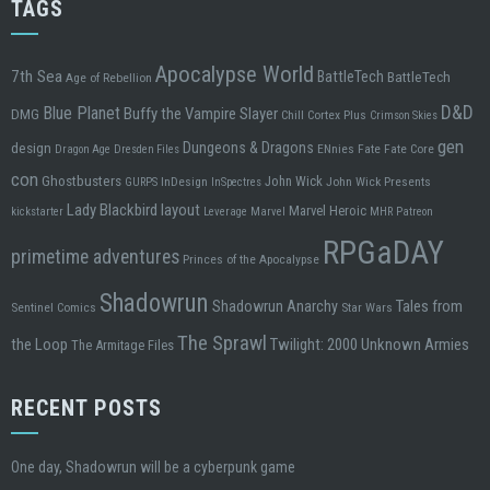
TAGS
Apocalypse World
7th Sea
BattleTech
BattleTech
Age of Rebellion
D&D
Blue Planet
Buffy the Vampire Slayer
DMG
Chill
Cortex Plus
Crimson Skies
gen
design
Dungeons & Dragons
ENnies
Fate
Fate Core
Dragon Age
Dresden Files
con
Ghostbusters
John Wick
InDesign
John Wick Presents
GURPS
InSpectres
Lady Blackbird
layout
Marvel Heroic
kickstarter
Leverage
Marvel
MHR
Patreon
RPGaDAY
primetime adventures
Princes of the Apocalypse
Shadowrun
Tales from
Shadowrun Anarchy
Sentinel Comics
Star Wars
The Sprawl
the Loop
Twilight: 2000
Unknown Armies
The Armitage Files
RECENT POSTS
One day, Shadowrun will be a cyberpunk game