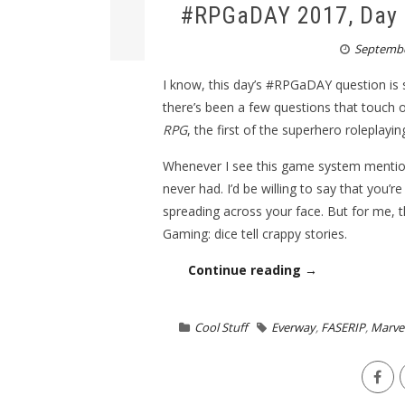
#RPGaDAY 2017, Day 3
Septembe
I know, this day’s #RPGaDAY question is
there’s been a few questions that touch o
RPG
, the first of the superhero roleplay
Whenever I see this game system mentione
never had. I’d be willing to say that you’
spreading across your face. But for me, 
Gaming: dice tell crappy stories.
Continue reading →
Cool Stuff
Everway
,
FASERIP
,
Marvel