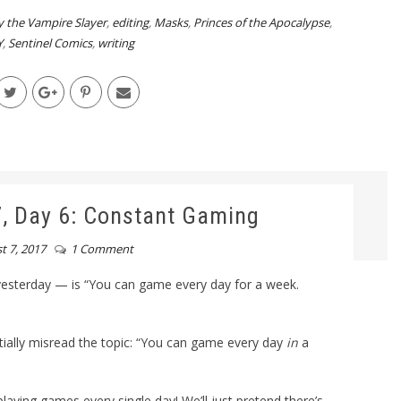
y the Vampire Slayer
,
editing
,
Masks
,
Princes of the Apocalypse
,
Y
,
Sentinel Comics
,
writing
 Day 6: Constant Gaming
t 7, 2017
1 Comment
sterday — is “You can game every day for a week.
nitially misread the topic: “You can game every day
in
a
laying games every single day! We’ll just pretend there’s