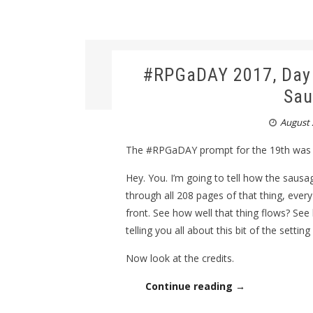
#RPGaDAY 2017, Day 1
Sau
August 
The #RPGaDAY prompt for the 19th was “
Hey. You. I’m going to tell how the sausa
through all 208 pages of that thing, every
front. See how well that thing flows? See 
telling you all about this bit of the settin
Now look at the credits.
Continue reading →