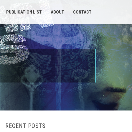
PUBLICATION LIST
ABOUT
CONTACT
RECENT POSTS