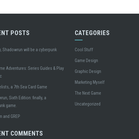
ENT POSTS
CATEGORIES
, Shadowrun will be a cyberpunk
Cool Stuff
Game Design
me Adventures: Series Guides & Play
Graphic Design
ic
Marketing Myself
lists, a 7th Sea Card Game
The Next Game
un, Sixth Edition: finally, a
Uncategorized
unk game.
gn and GREP
ENT COMMENTS