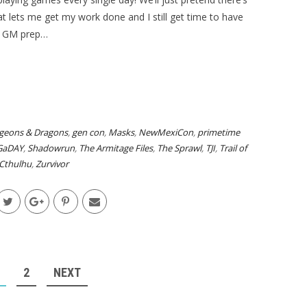
 lets me get my work done and I still get time to have
do GM prep…
geons & Dragons
,
gen con
,
Masks
,
NewMexiCon
,
primetime
GaDAY
,
Shadowrun
,
The Armitage Files
,
The Sprawl
,
TJI
,
Trail of
Cthulhu
,
Zurvivor
2
NEXT