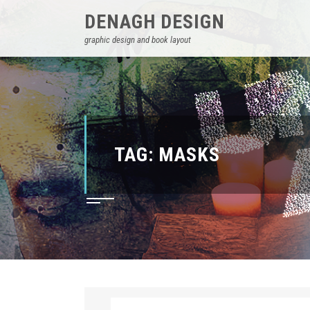
DENAGH DESIGN
graphic design and book layout
TAG:
MASKS