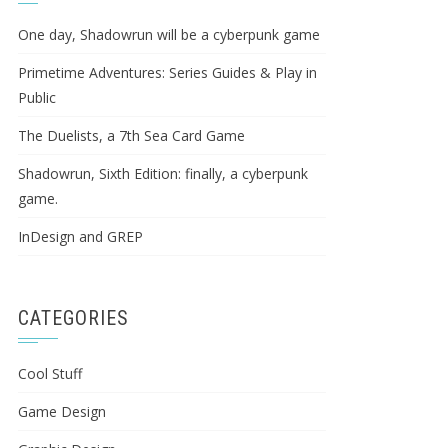
One day, Shadowrun will be a cyberpunk game
Primetime Adventures: Series Guides & Play in
Public
The Duelists, a 7th Sea Card Game
Shadowrun, Sixth Edition: finally, a cyberpunk
game.
InDesign and GREP
CATEGORIES
Cool Stuff
Game Design