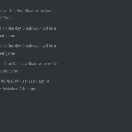
ni
on
The Next Shadowrun Game:
on Time
s
on
One day, Shadowrun will be a
unk game
s
on
One day, Shadowrun will be a
unk game
fan1
on
One day, Shadowrun will be
rpunk game
n
#RPGaDAY, Last Year: Day 19 –
e Published Adventure