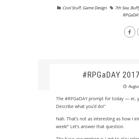
Cool Stuff
,
Game Design
7th Sea
,
Buff
RPGaDA
#RPGaDAY 2017,
Augus
The #RPGaDAY prompt for today — er, ye
Describe what you’d do!”
Nah. That’s not as interesting as how I i
week!” Let’s answer that question.
The base assumption is I get to play rolep