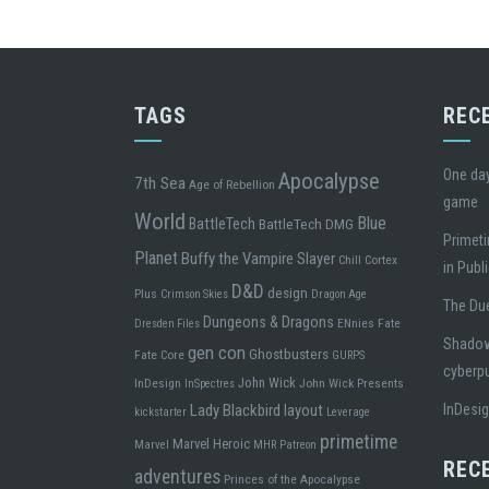
TAGS
REC
One day
Apocalypse
7th Sea
Age of Rebellion
game
World
Blue
BattleTech
BattleTech DMG
Primeti
Planet
Buffy the Vampire Slayer
Chill
Cortex
in Publ
D&D
design
Plus
Crimson Skies
Dragon Age
The Due
Dungeons & Dragons
ENnies
Fate
Dresden Files
Shadowr
gen con
Ghostbusters
Fate Core
GURPS
cyberp
John Wick
InDesign
John Wick Presents
InSpectres
Lady Blackbird
layout
InDesi
kickstarter
Leverage
primetime
Marvel Heroic
Marvel
MHR
Patreon
REC
adventures
Princes of the Apocalypse