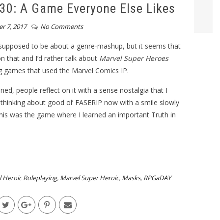
0: A Game Everyone Else Likes
r 7, 2017
No Comments
 supposed to be about a genre-mashup, but it seems that
n that and I’d rather talk about
Marvel Super Heroes
ing games that used the Marvel Comics IP.
d, people reflect on it with a sense nostalgia that I
re thinking about good ol’ FASERIP now with a smile slowly
this was the game where I learned an important Truth in
 Heroic Roleplaying
,
Marvel Super Heroic
,
Masks
,
RPGaDAY