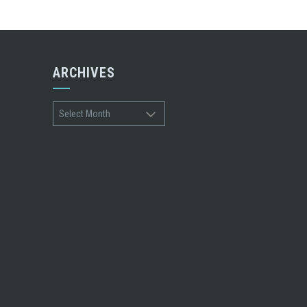
ARCHIVES
Archives