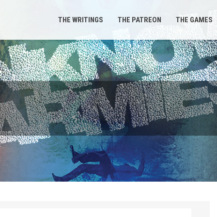
THE WRITINGS
THE PATREON
THE GAMES