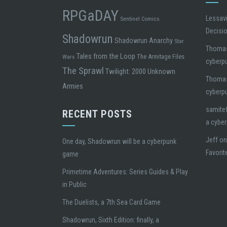
RPGaDAY
Lessavi
Sentinel Comics
Decisi
Shadowrun
Shadowrun Anarchy
Star
Thoma
Tales from the Loop
The Armitage Files
Wars
cyberp
The Sprawl
Twilight: 2000
Unknown
Thoma
Armies
cyberp
samite
RECENT POSTS
a cybe
Jeff
o
One day, Shadowrun will be a cyberpunk
Favorit
game
Primetime Adventures: Series Guides & Play
in Public
The Duelists, a 7th Sea Card Game
Shadowrun, Sixth Edition: finally, a