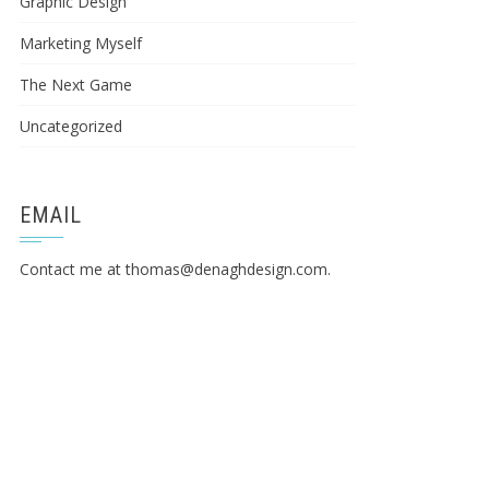
Graphic Design
Marketing Myself
The Next Game
Uncategorized
EMAIL
Contact me at
thomas@denaghdesign.com
.