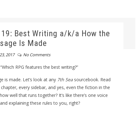
9: Best Writing a/k/a How the
sage Is Made
23, 2017
No Comments
Which RPG features the best writing?”
ge is made. Let’s look at any
7th Sea
sourcebook. Read
 chapter, every sidebar, and yes, even the fiction in the
how well that runs together? It’s like there’s one voice
g and explaining these rules to you, right?