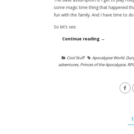
some magic time thing that happened that
fun with the family. And I have time to 
So let’s see.
Continue reading →
Cool Stuff
Apocalypse World
,
Dun
adventures
,
Princes of the Apocalypse
,
RP
POSTS
1
NAVIGATION